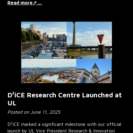
Read more↗ ...
D²iCE Research Centre Launched at
UL
Posted on June 11, 2025
2
D
iCE marked a significant milestone with our official
launch by UL Vice President Research & Innovation