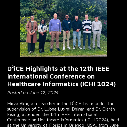
D²iCE Highlights at the 12th IEEE
International Conference on
Healthcare Informatics (ICHI 2024)
Posted on June 12, 2024
Mirza Akhi, a researcher in the D²iCE team under the
supervision of Dr. Lubna Luxmi Dhirani and Dr. Ciarán
Eising, attended the 12th IEEE International
Conference on Healthcare Informatics (ICHI 2024), held
at the University of Florida in Orlando, USA, from June