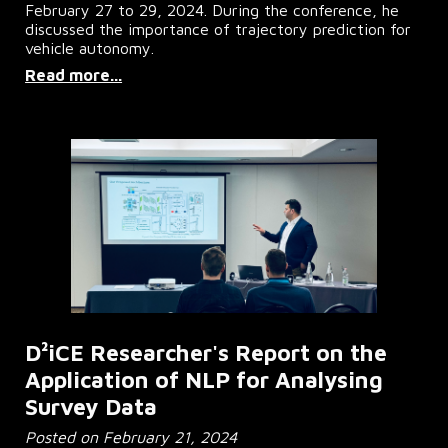
February 27 to 29, 2024. During the conference, he
discussed the importance of trajectory prediction for
vehicle autonomy.
Read more...
D²iCE Researcher's Report on the
Application of NLP for Analysing
Survey Data
Posted on February 21, 2024