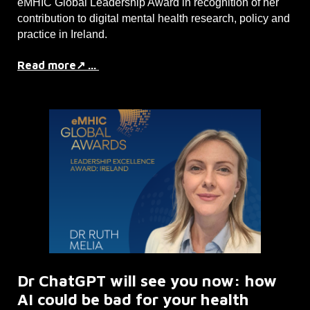
eMHIC Global Leadership Award in recognition of her
contribution to digital mental health research, policy and
practice in Ireland.
Read more↗ ...
Dr ChatGPT will see you now: how
AI could be bad for your health