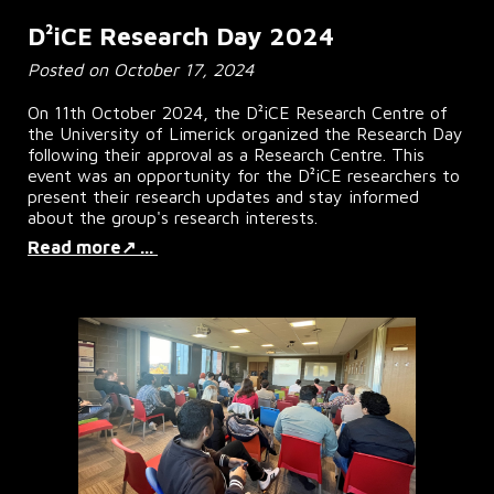
D²iCE Research Day 2024
Posted on October 17, 2024
On 11th October 2024, the D²iCE Research Centre of
the University of Limerick organized the Research Day
following their approval as a Research Centre. This
event was an opportunity for the D²iCE researchers to
present their research updates and stay informed
about the group's research interests.
Read more↗ ...