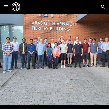
Skip to main content
Skip to navigation