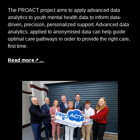
The PROACT project aims to apply advanced data
analytics to youth mental health data to inform data-
driven, precision, personalized support. Advanced data
analytics, applied to anonymised data can help guide
optimal care pathways in order to provide the right care,
first time.
Read more↗ ...