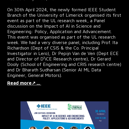
On 30th April 2024, the newly formed IEEE Student
Branch of the University of Limerick organised its first
event as part of the UL research week, a Panel
discussion on the Impact of AI in Science and
Engineering: Policy, Application and Advancement.
This event was organised as part of the UL research
week. We had a very diverse panel, including Prof. Ita
Richardson (Dept of CSIS & the Co. Principal
Investigator in Lero), Dr Pepijn Van de Ven (Dept ECE
and Director of D²iCE Research centre), Dr Gerard
Dooly (School of Engineering and CRIS research centre)
and Dr Bharath Sudharsan (Senior AI ML Data
Engineer, General Motors).
Read more
↗
...