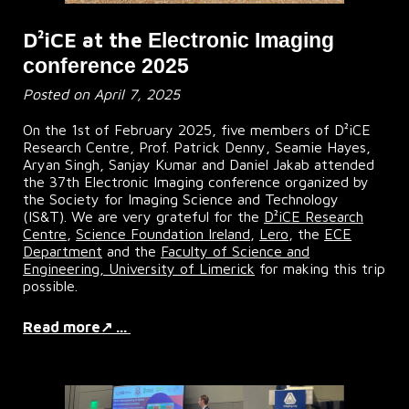
D²iCE at the
Electronic Imaging
conference 2025
Posted on April 7, 2025
On the 1st of February 2025, five members of D²iCE
Research Centre, Prof. Patrick Denny, Seamie Hayes,
Aryan Singh, Sanjay Kumar and Daniel Jakab attended
the 37th Electronic Imaging conference organized by
the Society for Imaging Science and Technology
(I
S&T).
We
are very grateful for the
D²iCE Research
Centre
,
Science Foundation Ireland
,
Lero
, the
ECE
Department
and the
Faculty of Science and
Engineering, University of Limerick
for making this trip
possible.
Read more↗ ...