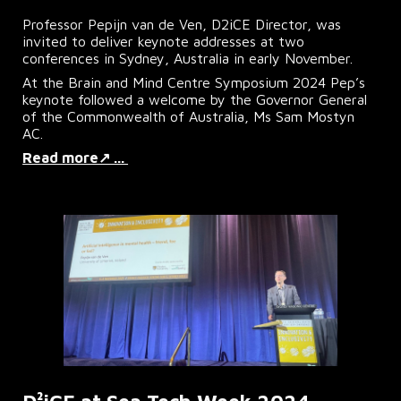
Professor Pepijn van de Ven, D2iCE Director, was
invited to deliver keynote addresses at two
conferences in Sydney, Australia in early November.
At the Brain and Mind Centre Symposium 2024 Pep’s
keynote followed a welcome by the Governor General
of the Commonwealth of Australia, Ms Sam Mostyn
AC.
Read more↗ ...