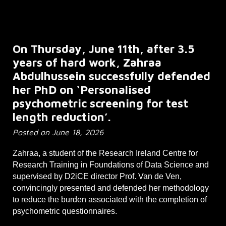
On Thursday, June 11th, after 3.5
years of hard work, Zahraa
Abdulhussein successfully defended
her PhD on ‘Personalised
psychometric screening for test
length reduction’.
Posted on
June 18
, 202
6
Zahraa, a student of the Research Ireland Centre for
Research Training in Foundations of Data Science and
supervised by D2iCE director Prof. Van de Ven,
convincingly presented and defended her methodology
to reduce the burden associated with the completion of
psychometric questionnaires.