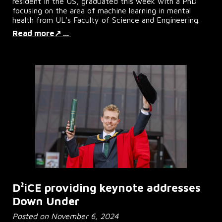
resident in the US, graduated this week with a PhD
focusing on the area of machine learning in mental
health from UL’s Faculty of Science and Engineering.
Read more↗ ...
D²iCE
providing keynote addresses
Down Under
Posted on
November 6
, 2024