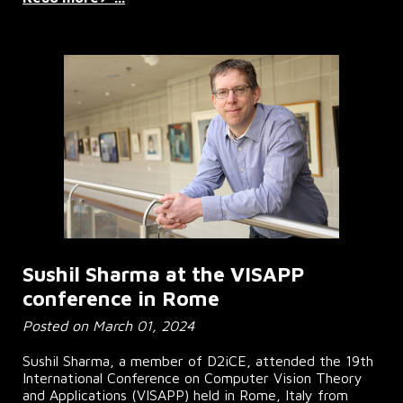
Sushil Sharma at the VISAPP
conference in Rome
Posted on March 01, 2024
Sushil Sharma, a member of D2iCE, attended the 19th
International Conference on Computer Vision Theory
and Applications (VISAPP) held in Rome, Italy from