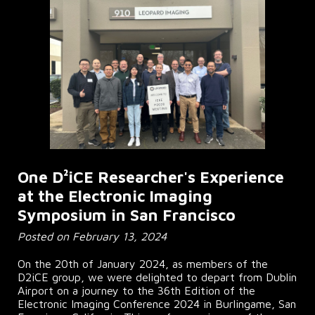
One D²iCE Researcher's Experience
at the Electronic Imaging
Symposium in San Francisco
Posted on February 13, 2024
On the 20th of January 2024, as members of the
D2iCE group, we were delighted to depart from Dublin
Airport on a journey to the 36th Edition of the
Electronic Imaging Conference 2024 in Burlingame, San