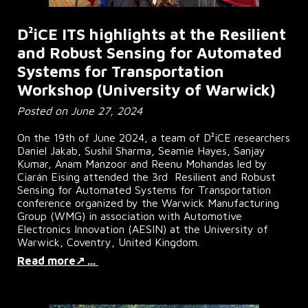
D²iCE ITS highlights at the Resilient
and Robust Sensing for Automated
Systems for Transportation
Workshop (University of Warwick)
Posted on June 27, 2024
On the 19th of June 2024, a team of D
²
iCE researchers
Daniel Jakab, Sushil Sharma, Seamie Hayes, Sanjay
Kumar, Anam Manzoor and Reenu Mohandas led by
Ciarán Eising attended the 3rd Resilient and Robust
Sensing for Automated Systems for Transportation
conference organized by the Warwick Manufacturing
Group (WMG) in association with Automotive
Electronics Innovation (AESIN) at the University of
Warwick, Coventry, United Kingdom.
Read more↗ ...