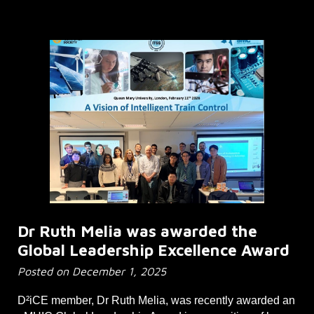
Dr Ruth Melia was awarded the
Global Leadership Excellence Award
Posted on December 1, 2025
D²iCE member, Dr Ruth Melia, was recently awarded an