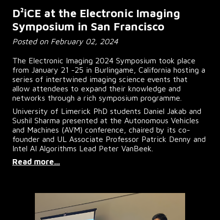
D²iCE at the Electronic Imaging
Symposium in San Francisco
Posted on February 02, 2024
The Electronic Imaging 2024 Symposium took place
from January 21 -25 in Burlingame, California hosting a
series of intertwined imaging science events that
allow attendees to expand their knowledge and
networks through a rich symposium programme.
University of Limerick PhD students Daniel Jakab and
Sushil Sharma presented at the Autonomous Vehicles
and Machines (AVM) conference, chaired by its co-
founder and UL Associate Professor Patrick Denny and
Intel AI Algorithms Lead Peter VanBeek.
Read more...