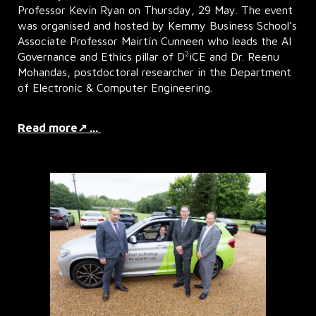
Professor Kevin Ryan on Thursday, 29 May. The event
was organised and hosted by Kemmy Business School’s
Associate Professor Mairtín Cunneen who leads the AI
2
Governance and Ethics pillar of D
iCE and Dr. Reenu
Mohandas, postdoctoral researcher in the Department
of Electronic & Computer Engineering.
Read more↗ ...