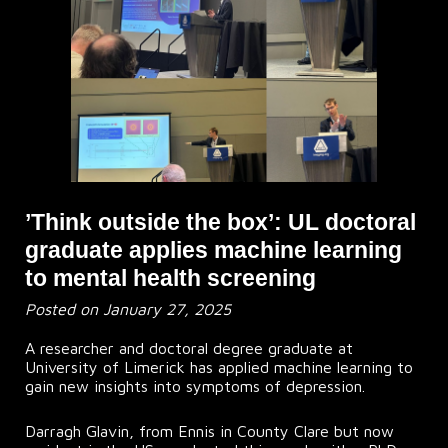
’Think outside the box’: UL doctoral
graduate applies machine learning
to mental health screening
Posted on January 27, 2025
A researcher and doctoral degree graduate at
University of Limerick has applied machine learning to
gain new insights into symptoms of depression.
Darragh Glavin, from Ennis in County Clare but now