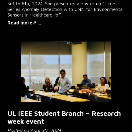
3rd to 6th, 2024. She presented a poster on "Time
Series Anomaly Detection with CNN for Environmental
Sensors in Healthcare-IoT.
Read more↗ ...
UL IEEE Student Branch – Research
week event
Posted on April 30, 2024