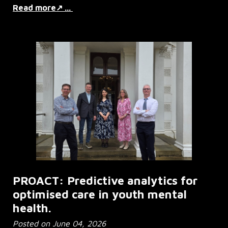
Read more↗ ...
PROACT: Predictive analytics for
optimised care in youth mental
health.
Posted on June 04, 2026