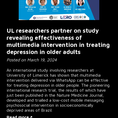
UL researchers partner on study
revealing effectiveness of
multimedia intervention in treating
depression in older adults
Posted on March 19, 2024
An international study involving researchers at
University of Limerick has shown that multimedia
intervention delivered via WhatsApp can be effective
for treating depression in older people. The pioneering
international research trial, the results of which have
just been published in the Nature Medicine Journal,
developed and trialled a low-cost mobile messaging
psychosocial intervention in socioeconomically
deprived areas of Brazil.
Read more↗ ...