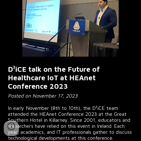
D²iCE talk on the Future of
Healthcare IoT at HEAnet
Conference 2023
Posted on November 17, 2023
In early November (8th to 10th), the D²iCE team
attended the HEAnet Conference 2023 at the Great
Southern Hotel in Killarney. Since 2001, educators and
researchers have relied on this event in Ireland. Each
year, academics, and IT professionals gather to discuss
technological developments at this conference.