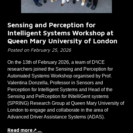
Sensing and Perception for
Intelligent Systems Workshop at
Queen Mary University of London
Posted on February 25, 2026
On the 13th of February 2026, a team of D²iCE
researchers joined the Sensing and Perception for
Automated Systems Workshop organised by Prof.
Valentina Donzella, Professor in Sensors and
Perception for Intelligent Systems and Head of the
Sensing and PeRception for INtelliGent systems
(SPRING) Research Group at Queen Mary University of
London to engage and collaborate in the area of
Advanced Driver Assistance Systems (ADAS).
Read more↗ ...