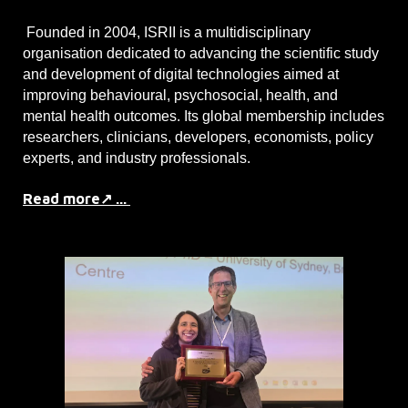
Founded in 2004, ISRII is a multidisciplinary
organisation dedicated to advancing the scientific study
and development of digital technologies aimed at
improving behavioural, psychosocial, health, and
mental health outcomes. Its global membership includes
researchers, clinicians, developers, economists, policy
experts, and industry professionals.
Read more↗ ...