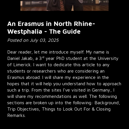
An Erasmus in North Rhine-
Westphalia - The Guide
Posted on July 03, 2025
Dear reader, let me introduce myself. My name is
rd
Daniel Jakab, a 3
year PhD student at the University
of Limerick. I want to dedicate this article to any
students or researchers who are considering an
Erasmus abroad. I will share my experience in the
hopes that it will help you understand how to approach
such a trip. From the sites I’ve visited in Germany, I
will share my recommendations as well. The following
sections are broken up into the following: Background,
Trip Objectives, Things to Look Out For & Closing
Remarks.