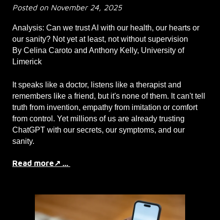
Posted on November 24, 2025
Analysis: Can we trust AI with our health, our hearts or
our sanity? Not yet at least, not without supervision
By Celina Caroto and Anthony Kelly, University of
Limerick
It speaks like a doctor, listens like a therapist and
remembers like a friend, but it's none of them. It can't tell
truth from invention, empathy from imitation or comfort
from control. Yet millions of us are already trusting
ChatGPT with our secrets, our symptoms, and our
sanity.
Read more↗ ...