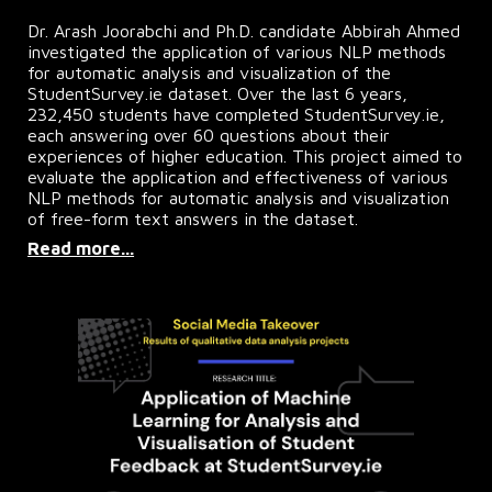
Dr. Arash Joorabchi and Ph.D. candidate Abbirah Ahmed
investigated the application of various NLP methods
for automatic analysis and visualization of the
StudentSurvey.ie dataset. Over the last 6 years,
232,450 students have completed StudentSurvey.ie,
each answering over 60 questions about their
experiences of higher education. This project aimed to
evaluate the application and effectiveness of various
NLP methods for automatic analysis and visualization
of free-form text answers in the dataset.
Read more...