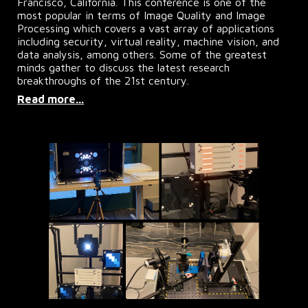
Francisco, California. This conference is one of the
most popular in terms of Image Quality and Image
Processing which covers a vast array of applications
including security, virtual reality, machine vision, and
data analysis, among others. Some of the greatest
minds gather to discuss the latest research
breakthroughs of the 21st century.
Read more...