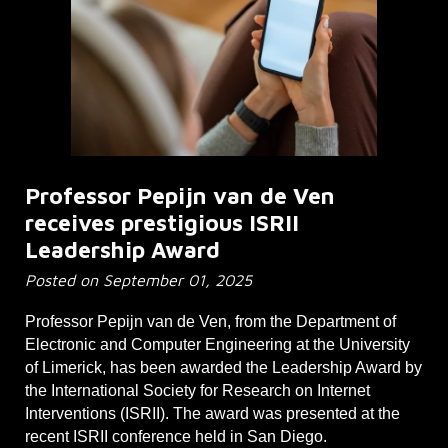
Professor Pepijn van de Ven
receives prestigious ISRII
Leadership Award
Posted on September 01, 2025
Professor Pepijn van de Ven, from the Department of
Electronic and Computer Engineering at the University
of Limerick, has been awarded the Leadership Award by
the International Society for Research on Internet
Interventions (ISRII). The award was presented at the
recent ISRII conference held in San Diego.