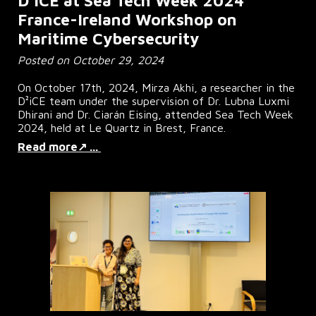
D²iCE at Sea Tech Week 2024
France-Ireland Workshop on
Maritime Cybersecurity
Posted on October 29, 2024
On October 17th, 2024, Mirza Akhi, a researcher in the
D²iCE team under the supervision of Dr. Lubna Luxmi
Dhirani and Dr. Ciarán Eising, attended Sea Tech Week
2024, held at Le Quartz in Brest, France.
Read more↗ ...