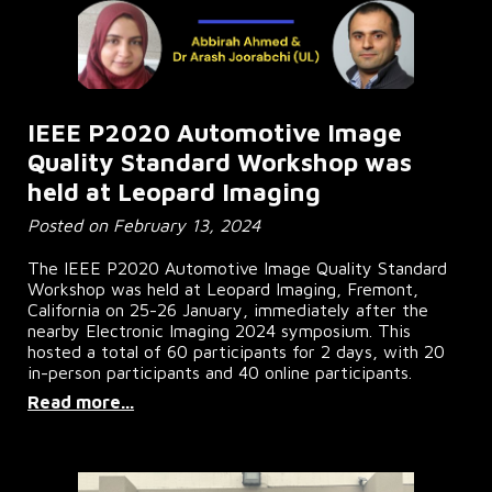
IEEE P2020 Automotive Image
Quality Standard Workshop was
held at Leopard Imaging
Posted on February 13, 2024
The IEEE P2020 Automotive Image Quality Standard
Workshop was held at Leopard Imaging, Fremont,
California on 25-26 January, immediately after the
nearby Electronic Imaging 2024 symposium. This
hosted a total of 60 participants for 2 days, with 20
in-person participants and 40 online participants.
Read more...