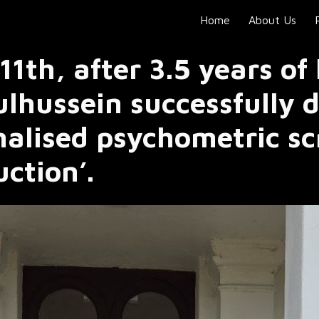
Home
About Us
ip to main content
Skip to navigat
1th, after 3.5 years of
lhussein successfully 
nalised psychometric sc
duction’.