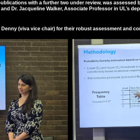
 publications with a further two under review, was assessed
ty and Dr. Jacqueline Walker, Associate Professor in UL’s d
 Denny (viva vice chair) for their robust assessment and c