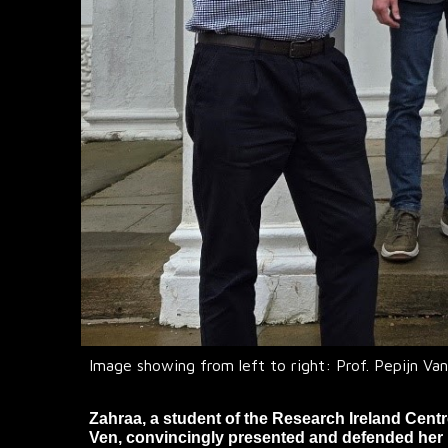
Image showing from left to right: Prof. Pepijn Van
Zahraa, a student of the Research Ireland Cent
Ven, convincingly presented and defended her 