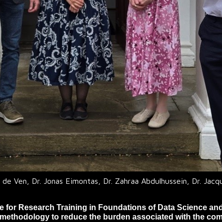
 de Ven, Dr. Jonas Eimontas, Dr. Zahraa Abdulhussein, Dr. Jacq
re for Research Training in Foundations of Data Science an
methodology to reduce the burden associated with the com