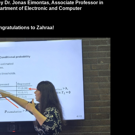
 by Dr. Jonas Eimontas, Associate Professor in
epartment of Electronic and Computer
ongratulations to Zahraa!