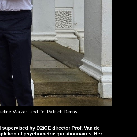
ueline Walker, and Dr. Patrick Denny
d supervised by D2iCE director Prof. Van de
pletion of psychometric questionnaires. Her