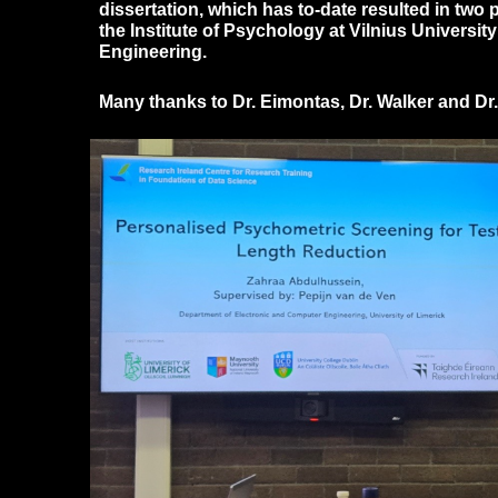
dissertation, which has to-date resulted in two
the Institute of Psychology at Vilnius Universi
Engineering.
Many thanks to Dr. Eimontas, Dr. Walker and Dr.