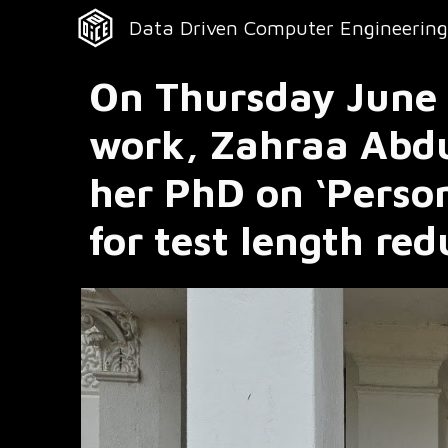
Data Driven Computer Engineering
Sk
On Thursday June 1
work, Zahraa Abdu
her PhD on ‘Perso
for test length re