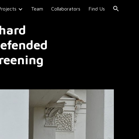
Projects
Team
Collaborators
Find Us
ion
 hard
defended
reening